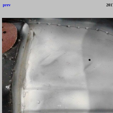
prev
201