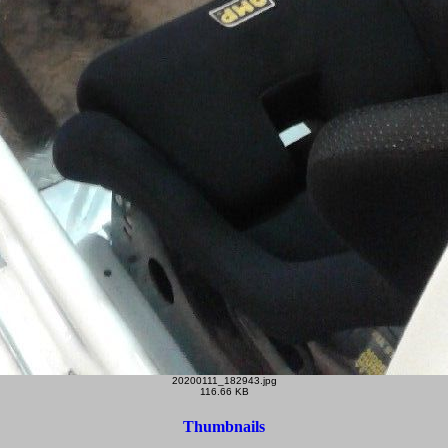
20200111_182943.jpg
116.66 KB
Thumbnails