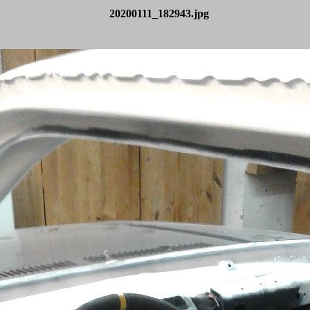
20200111_182943.jpg