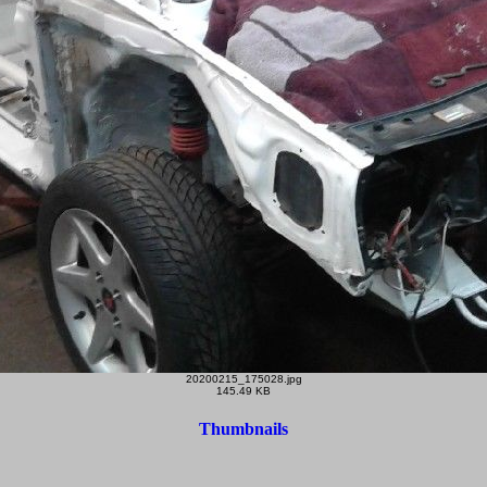
20200215_175028.jpg
145.49 KB
Thumbnails