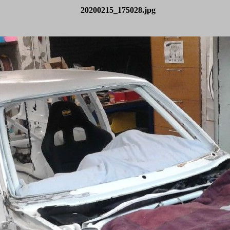
20200215_175028.jpg