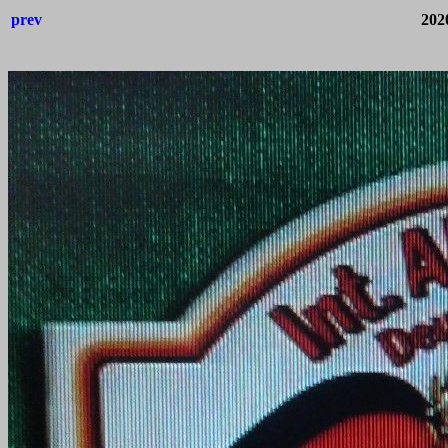
prev
202